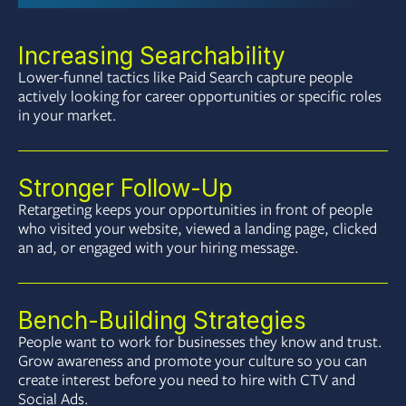
Increasing Searchability
Lower-funnel tactics like Paid Search capture people
actively looking for career opportunities or specific roles
in your market.
Stronger Follow-Up
Retargeting keeps your opportunities in front of people
who visited your website, viewed a landing page, clicked
an ad, or engaged with your hiring message.
Bench-Building Strategies
People want to work for businesses they know and trust.
Grow awareness and promote your culture so you can
create interest before you need to hire with CTV and
Social Ads.