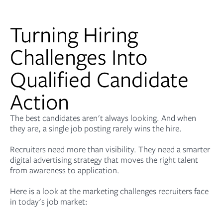
Turning Hiring
Challenges Into
Qualified Candidate
Action
The best candidates aren't always looking. And when
they are, a single job posting rarely wins the hire.
Recruiters need more than visibility. They need a smarter
digital advertising strategy that moves the right talent
from awareness to application.
Here is a look at the marketing challenges recruiters face
in today's job market: