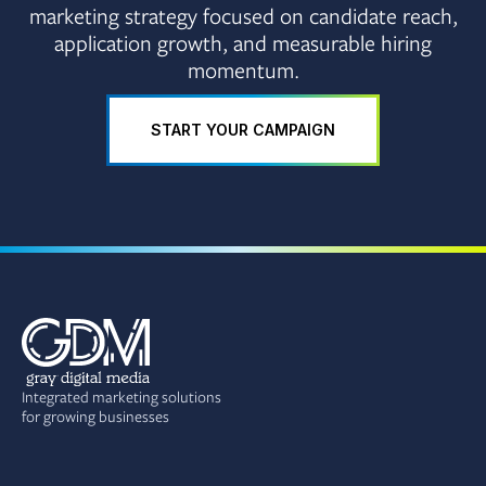
marketing strategy focused on candidate reach,
application growth, and measurable hiring
momentum.
START YOUR CAMPAIGN
Integrated marketing solutions
for growing businesses