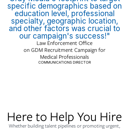
specific demographics based on
education level, professional
specialty, geographic location,
and other factors was crucial to
our campaign's success!"
Law Enforcement Office
on GDM Recruitment Campaign for
Medical Professionals
COMMUNICATIONS DIRECTOR
Here to Help You Hire
Whether building talent pipelines or promoting urgent,