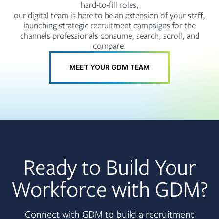
hard-to-fill roles,
our digital team is here to be an extension of your staff,
launching strategic recruitment campaigns for the
channels professionals consume, search, scroll, and
compare.
MEET YOUR GDM TEAM
Ready to Build Your
Workforce with GDM?
Connect with GDM to build a recruitment