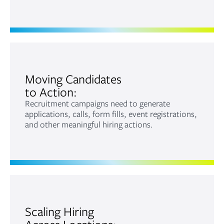
Moving Candidates
to Action:
Recruitment campaigns need to generate
applications, calls, form fills, event registrations,
and other meaningful hiring actions.
Scaling Hiring