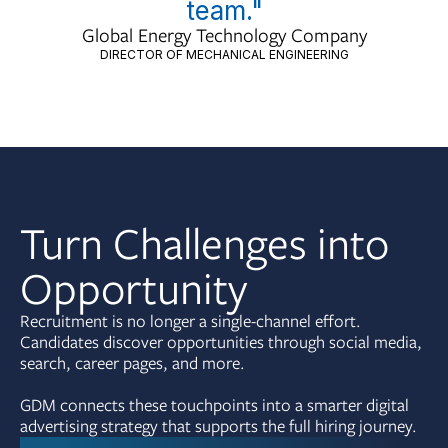
team."
Global Energy Technology Company
DIRECTOR OF MECHANICAL ENGINEERING
Turn Challenges into
Opportunity
Recruitment is no longer a single-channel effort.
Candidates discover opportunities through social media,
search, career pages, and more.
GDM connects these touchpoints into a smarter digital
advertising strategy that supports the full hiring journey.