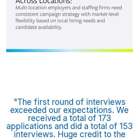
Across Locations:
Multi-location employers and staffing firms need
consistent campaign strategy with market-level
flexibility based on local hiring needs and
candidate availability.
"The first round of interviews
exceeded our expectations. We
received a total of 173
applications and did a total of 153
interviews. Huge credit to the