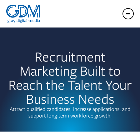
Recruitment
Marketing Built to
Reach the Talent Your
Business Needs
Attract qualified candidates, increase applications, and
support long-term workforce growth.