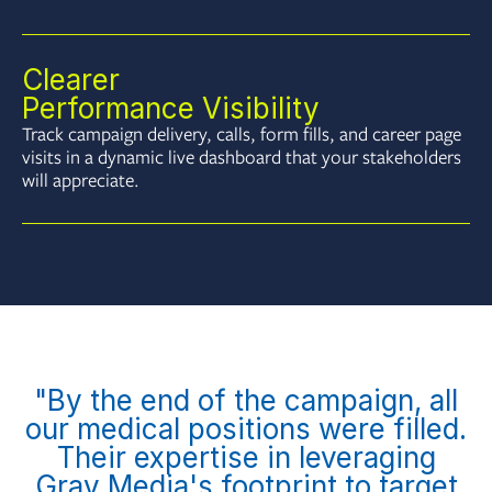
Clearer
Performance Visibility
Track campaign delivery, calls, form fills, and career page
visits in a dynamic live dashboard that your stakeholders
will appreciate.
"By the end of the campaign, all
our medical positions were filled.
Their expertise in leveraging
Gray Media's footprint to target