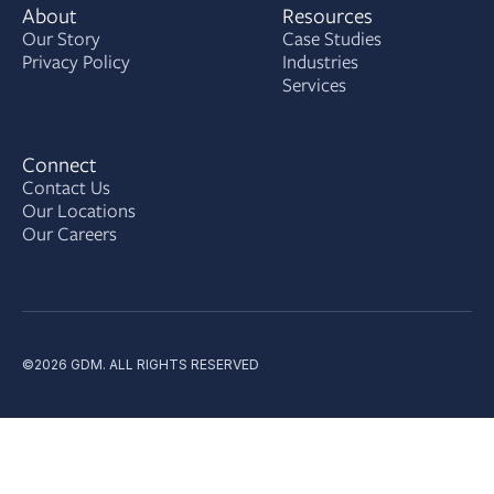
About
Resources
Our Story
Case Studies
Privacy Policy
Industries
Services
Connect
Contact Us
Our Locations
Our Careers
©2026 GDM. ALL RIGHTS RESERVED