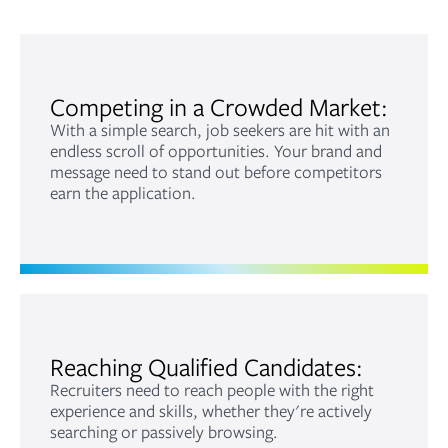
Competing in a Crowded Market:
With a simple search, job seekers are hit with an
endless scroll of opportunities. Your brand and
message need to stand out before competitors
earn the application.
Reaching Qualified Candidates:
Recruiters need to reach people with the right
experience and skills, whether they're actively
searching or passively browsing.