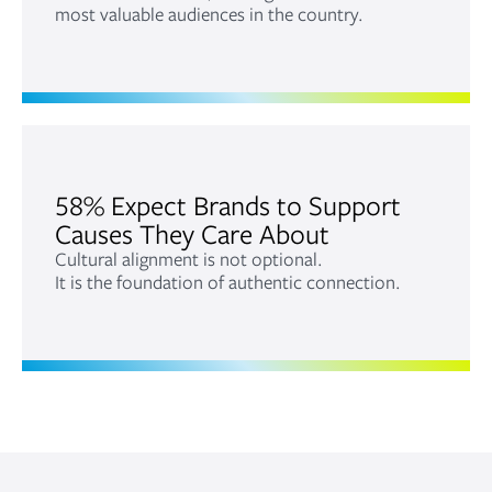
most valuable audiences in the country.
58% Expect Brands to Support
Causes They Care About
Cultural alignment is not optional.
It is the foundation of authentic connection.