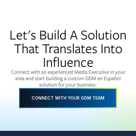
Let's Build A Solution
That Translates Into
Influence
Connect with an experienced Media Executive in your
area and start building a custom GDM en Español
solution for your business.
CONNECT WITH YOUR GDM TEAM