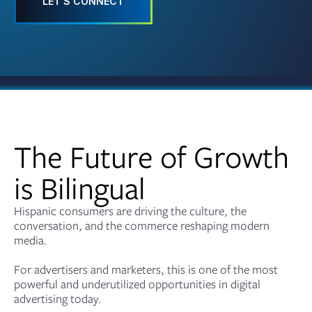
LET'S CONNECT
The Future of Growth
is Bilingual
Hispanic consumers are driving the culture, the
conversation, and the commerce reshaping modern
media.
For advertisers and marketers, this is one of the most
powerful and underutilized opportunities in digital
advertising today.