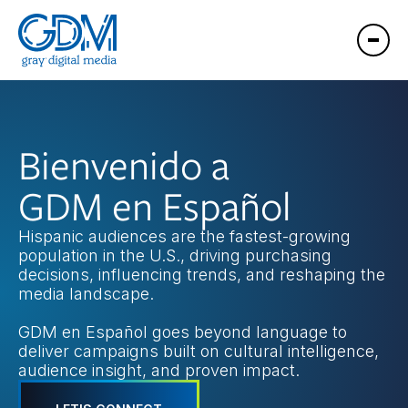
Bienvenido a
GDM en Español
Hispanic audiences are the fastest-growing
population in the U.S., driving purchasing
decisions, influencing trends, and reshaping the
media landscape.
GDM en Español goes beyond language to
deliver campaigns built on cultural intelligence,
audience insight, and proven impact.