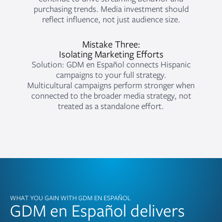
purchasing trends. Media investment should
reflect influence, not just audience size.
Mistake Three:
Isolating Marketing Efforts
Solution: GDM en Español connects Hispanic
campaigns to your full strategy.
Multicultural campaigns perform stronger when
connected to the broader media strategy, not
treated as a standalone effort.
WHAT YOU GAIN WITH GDM EN ESPAÑOL
GDM en Español delivers