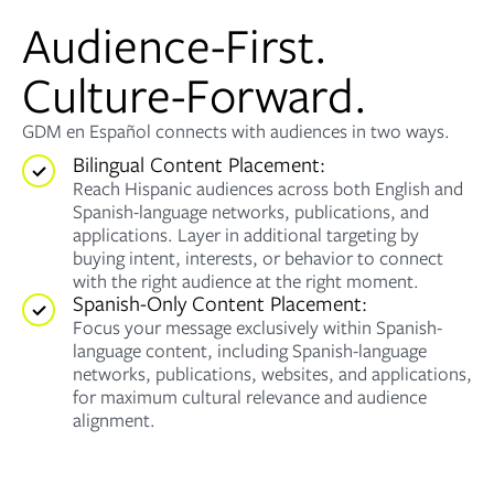
Audience-First.
Culture-Forward.
GDM en Español connects with audiences in two ways.
Bilingual Content Placement:
Reach Hispanic audiences across both English and
Spanish-language networks, publications, and
applications. Layer in additional targeting by
buying intent, interests, or behavior to connect
with the right audience at the right moment.
Spanish-Only Content Placement:
Focus your message exclusively within Spanish-
language content, including Spanish-language
networks, publications, websites, and applications,
for maximum cultural relevance and audience
alignment.