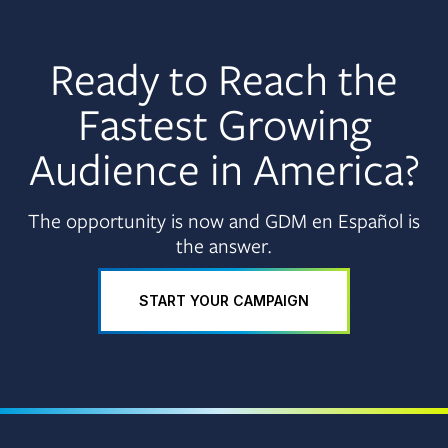
Ready to Reach the
Fastest Growing
Audience in America?
The opportunity is now and GDM en Español is
the answer.
START YOUR CAMPAIGN