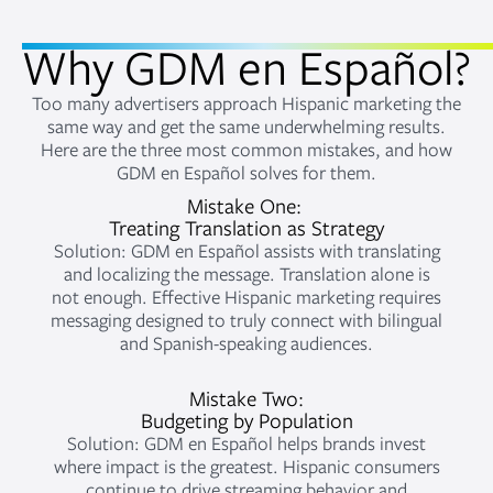
Why GDM en Español?
Too many advertisers approach Hispanic marketing the
same way and get the same underwhelming results.
Here are the three most common mistakes, and how
GDM en Español solves for them.
Mistake One:
Treating Translation as Strategy
Solution: GDM en Español assists with translating
and localizing the message. Translation alone is
not enough. Effective Hispanic marketing requires
messaging designed to truly connect with bilingual
and Spanish-speaking audiences.
Mistake Two:
Budgeting by Population
Solution: GDM en Español helps brands invest
where impact is the greatest. Hispanic consumers
continue to drive streaming behavior and