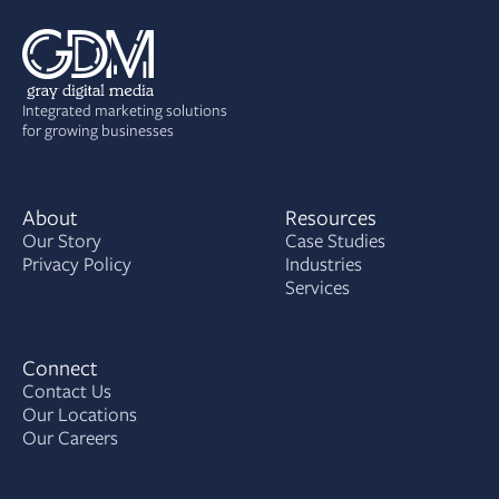
Integrated marketing solutions
for growing businesses
About
Resources
Our Story
Case Studies
Privacy Policy
Industries
Services
Connect
Contact Us
Our Locations
Our Careers