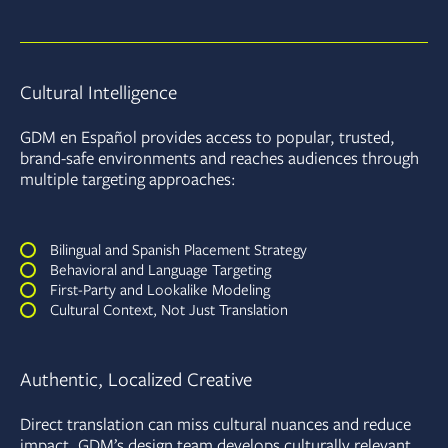
Cultural Intelligence
GDM en Español provides access to popular, trusted,
brand-safe environments and reaches audiences through
multiple targeting approaches:
Bilingual and Spanish Placement Strategy
Behavioral and Language Targeting
First-Party and Lookalike Modeling
Cultural Context, Not Just Translation
Authentic, Localized Creative
Direct translation can miss cultural nuances and reduce
impact. GDM’s design team develops culturally relevant