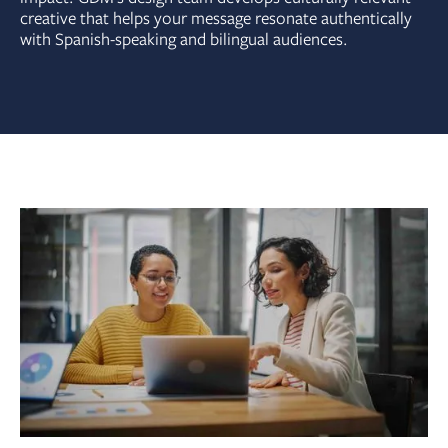
creative that helps your message resonate authentically
with Spanish-speaking and bilingual audiences.