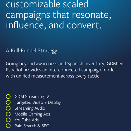
customizable scaled
campaigns that resonate,
influence, and convert.
A Full-Funnel Strategy
Going beyond awareness and Spanish inventory, GDM en
Español provides an interconnected campaign model
with unified measurement across every tactic.
GDM StreamingTV
Targeted Video + Display
Streaming Audio
Mobile Gaming Ads
YouTube Ads
Paid Search & SEO