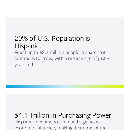
20% of U.S. Population is
Hispanic.
Equating to 68.1 million people, a share that
continues to grow, with a median age of just 31
years old.
$4.1 Trillion in Purchasing Power
Hispanic consumers command significant
economic influence, making them one of the