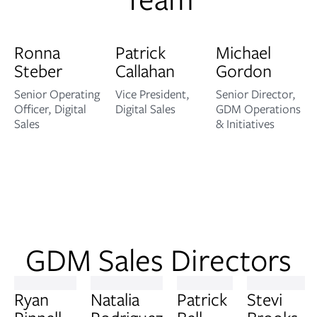
Ronna
Patrick
Michael
Steber
Callahan
Gordon
Senior Operating
Vice President,
Senior Director,
Officer, Digital
Digital Sales
GDM Operations
Sales
& Initiatives
GDM Sales Directors
Ryan
Natalia
Patrick
Stevi