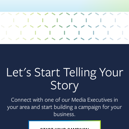
Let's Start Telling Your
Story
Connect with one of our Media Executives in
your area and start building a campaign for your
business.