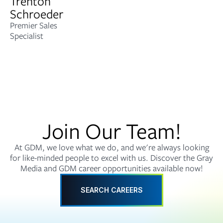
Trenton
Schroeder
Premier Sales
Specialist
Join Our Team!
At GDM, we love what we do, and we're always looking
for like-minded people to excel with us. Discover the Gray
Media and GDM career opportunities available now!
SEARCH CAREERS