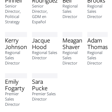
Pinnell
Rodriguez
Bell
Brooks
Senior
Senior
Regional
Regional
Director,
Director,
Sales
Sales
Political
GDM en
Director
Director
Strategy
Español
Kerry
Jacque
Meagan
Adam
Johnson
Hood
Shaver
Thomas
Regional
Regional Sales
Regional
Regional
Sales
Director
Sales
Sales
Director
Director
Director
Emily
Sara
Fogarty
Pucke
Premier
Premier Sales
Sales
Director
Director