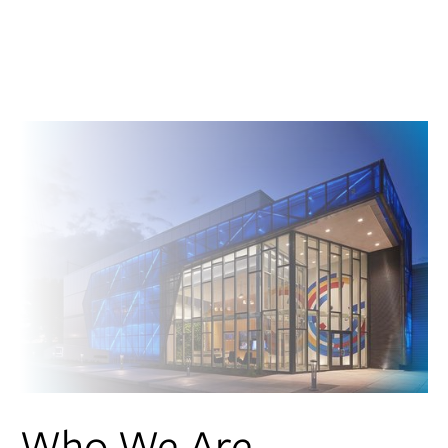
Who We Are