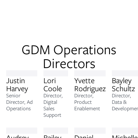
GDM Operations
Directors
Justin
Lori
Yvette
Bayley
Harvey
Coole
Rodriguez
Schultz
Senior
Director,
Director,
Director,
Director, Ad
Digital
Product
Data &
Operations
Sales
Enablement
Developme
Support
Audrey
Bailey
Daniel
Michelle