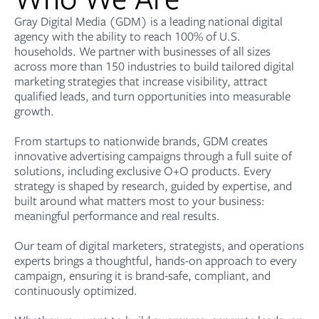
Gray Digital Media (GDM) is a leading national digital
agency with the ability to reach 100% of U.S.
households. We partner with businesses of all sizes
across more than 150 industries to build tailored digital
marketing strategies that increase visibility, attract
qualified leads, and turn opportunities into measurable
growth.
From startups to nationwide brands, GDM creates
innovative advertising campaigns through a full suite of
solutions, including exclusive O+O products. Every
strategy is shaped by research, guided by expertise, and
built around what matters most to your business:
meaningful performance and real results.
Our team of digital marketers, strategists, and operations
experts brings a thoughtful, hands-on approach to every
campaign, ensuring it is brand-safe, compliant, and
continuously optimized.