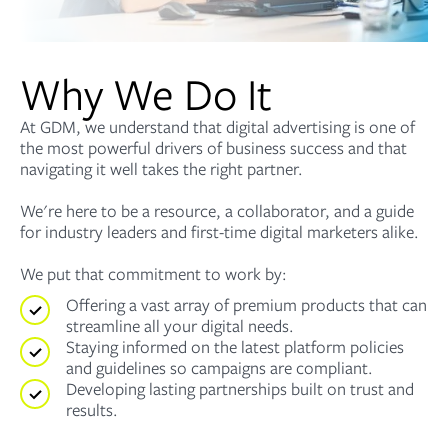
Why We Do It
At GDM, we understand that digital advertising is one of
the most powerful drivers of business success and that
navigating it well takes the right partner.
We're here to be a resource, a collaborator, and a guide
for industry leaders and first-time digital marketers alike.
We put that commitment to work by:
Offering a vast array of premium products that can
streamline all your digital needs.
Staying informed on the latest platform policies
and guidelines so campaigns are compliant.
Developing lasting partnerships built on trust and
results.