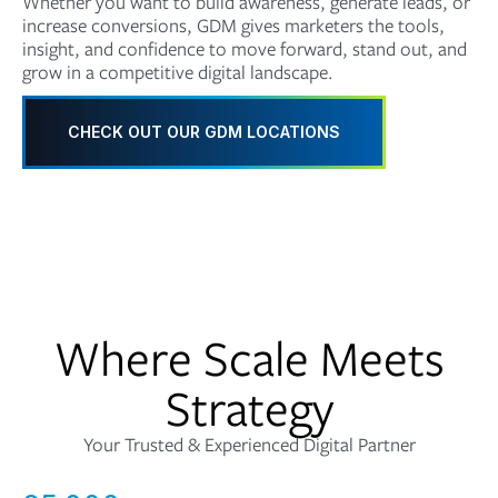
Whether you want to build awareness, generate leads, or
increase conversions, GDM gives marketers the tools,
insight, and confidence to move forward, stand out, and
grow in a competitive digital landscape.
CHECK OUT OUR GDM LOCATIONS
Where Scale Meets
Strategy
Your Trusted & Experienced Digital Partner