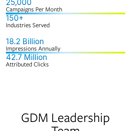
25,000
Campaigns Per Month
150+
Industries Served
18.2 Billion
Impressions Annually
42.7 Million
Attributed Clicks
GDM Leadership
Team