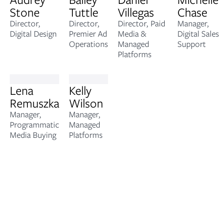
Stone
Tuttle
Villegas
Chase
Director,
Director,
Director, Paid
Manager,
Digital Design
Premier Ad
Media &
Digital Sales
Operations
Managed
Support
Platforms
Lena
Kelly
Remuszka
Wilson
Manager,
Manager,
Programmatic
Managed
Media Buying
Platforms