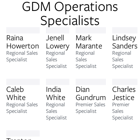
GDM Operations
Specialists
Raina
Jenell
Mark
Lindsey
Howerton
Lowery
Marante
Sanders
Regional Sales
Regional
Regional
Regional
Specialist
Sales
Sales
Sales
Specialist
Specialist
Specialist
Caleb
India
Dian
Charles
White
White
Gundrum
Jestice
Regional Sales
Regional
Premier Sales
Premier
Specialist
Sales
Specialist
Sales
Specialist
Specialist