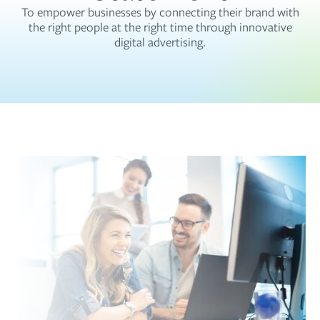
To empower businesses by connecting their brand with
the right people at the right time through innovative
digital advertising.