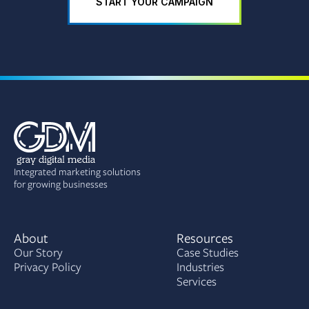
START YOUR CAMPAIGN
Integrated marketing solutions
for growing businesses
About
Resources
Our Story
Case Studies
Privacy Policy
Industries
Services