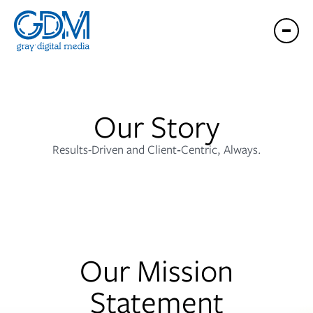
Our Story
Results-Driven and Client‑Centric, Always.
Our Mission
Statement