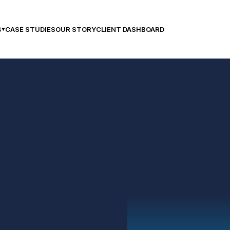
CASE STUDIES
OUR STORY
CLIENT DASHBOARD
S