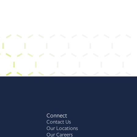
Connect
Contact Us
Our Locations
Our Careers