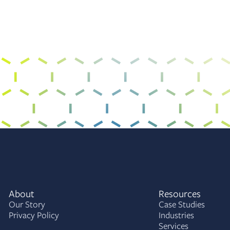
About
Resources
Our Story
Case Studies
Privacy Policy
Industries
Services