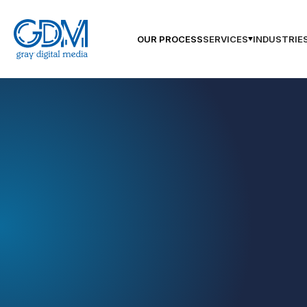
OUR PROCESS
SERVICES
INDUSTRIE
GDM Augusta