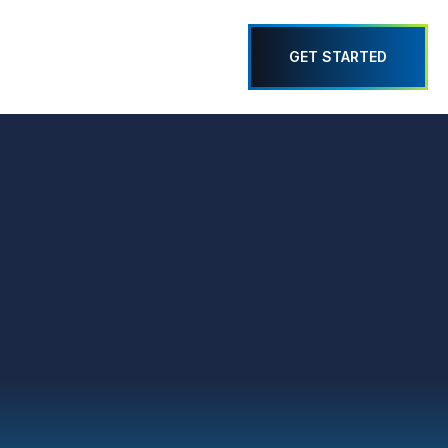
GET STARTED