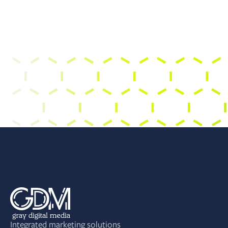
Integrated marketing solutions