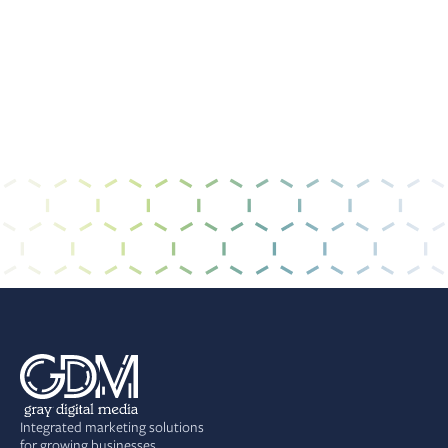
I have read and agree to the
privacy policy &
terms of use
.
Integrated marketing solutions
for growing businesses