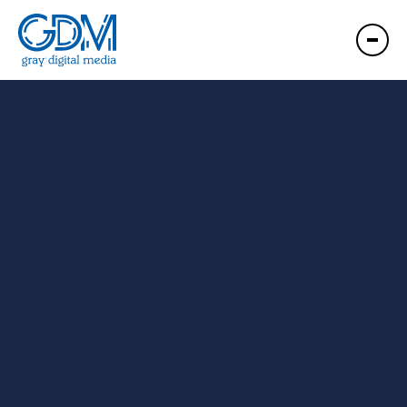
GDM Bowling Green