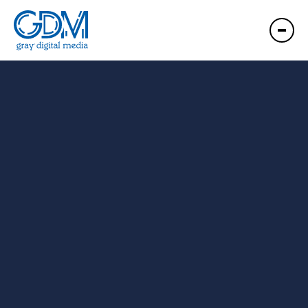
GDM Clarksburg