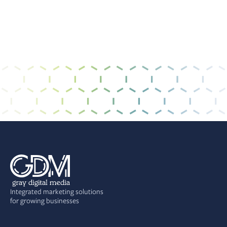
Integrated marketing solutions
for growing businesses