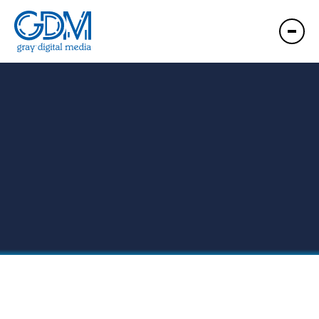
GDM ENC