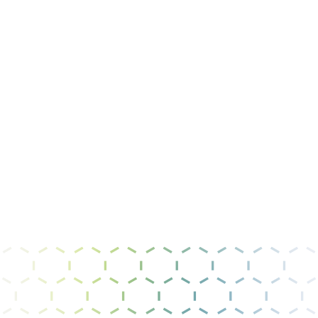
Message
I have read and agree to the
privacy policy &
terms of use
.