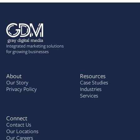
Integrated marketing solutions
for growing businesses
About
Resources
Our Story
Case Studies
Privacy Policy
Industries
Services
Connect
Contact Us
Our Locations
Our Careers