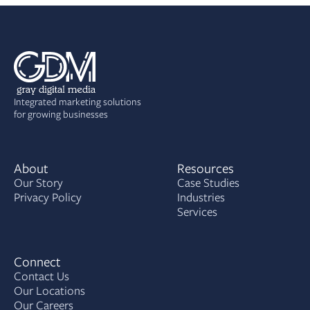
Integrated marketing solutions
for growing businesses
About
Resources
Our Story
Case Studies
Privacy Policy
Industries
Services
Connect
Contact Us
Our Locations
Our Careers