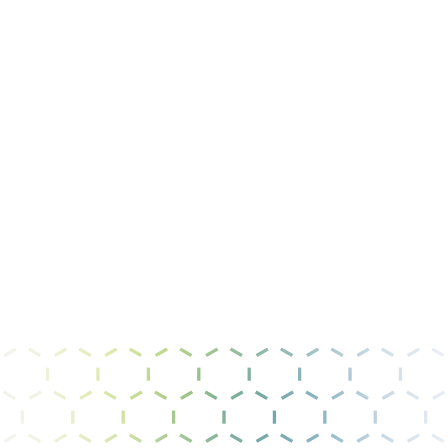
Message
I have read and agree to the
privacy policy &
terms of use
.