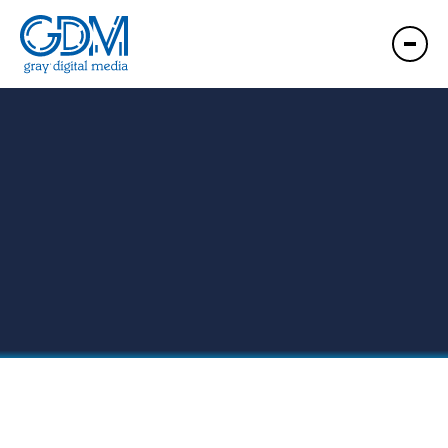
GDM Hawaii