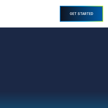
GET STARTED