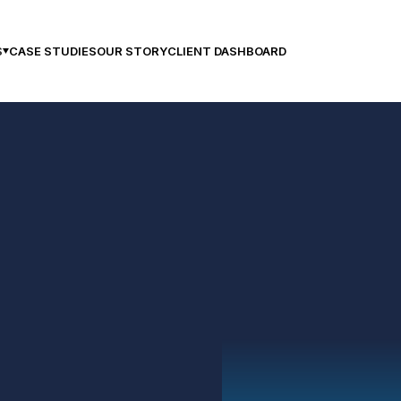
CASE STUDIES
OUR STORY
CLIENT DASHBOARD
S