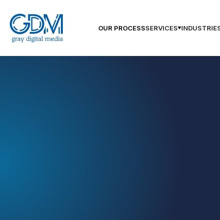
OUR PROCESS
SERVICES
INDUSTRIE
GDM Jackson