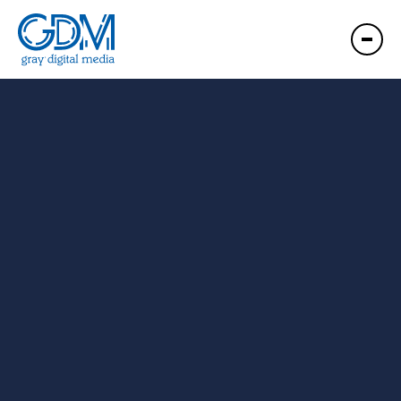
GDM Portland