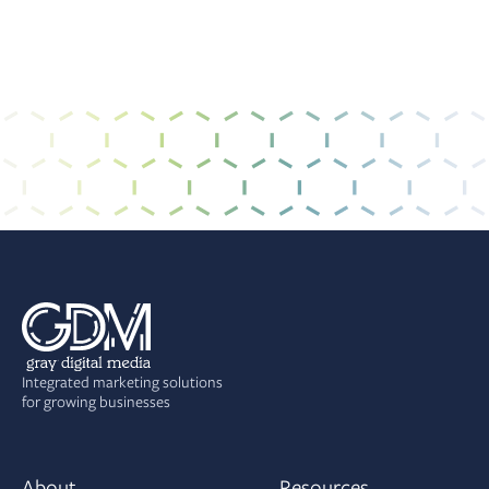
Integrated marketing solutions
for growing businesses
About
Resources