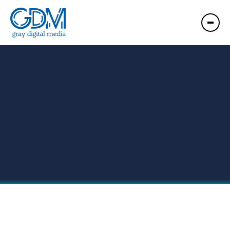
GDM Presque Isle