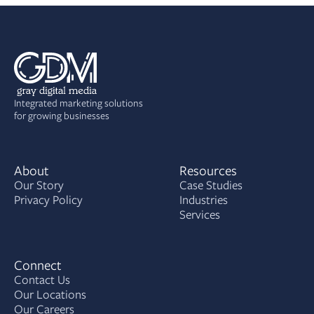
Integrated marketing solutions
for growing businesses
About
Resources
Our Story
Case Studies
Privacy Policy
Industries
Services
Connect
Contact Us
Our Locations
Our Careers