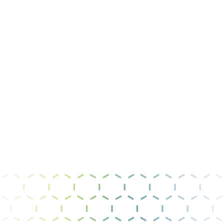
Message
I have read and agree to the
privacy policy &
terms of use
.