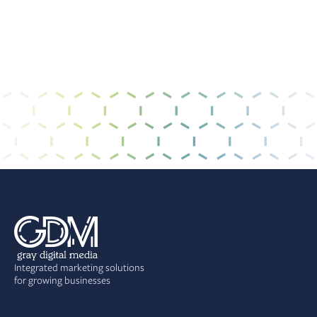
Integrated marketing solutions
for growing businesses