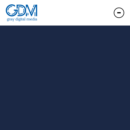
GDM Red River