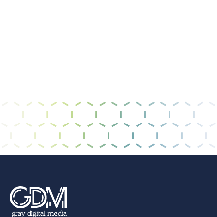
I have read and agree to the
privacy policy &
terms of use
.