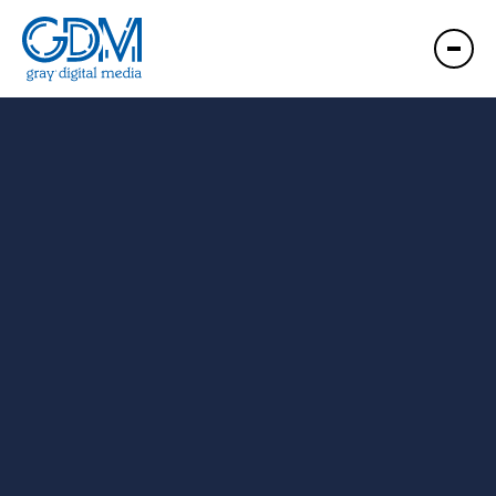
GDM Roanoke