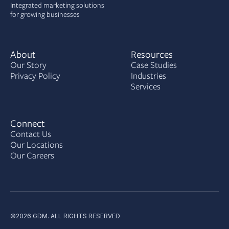
Integrated marketing solutions
for growing businesses
About
Resources
Our Story
Case Studies
Privacy Policy
Industries
Services
Connect
Contact Us
Our Locations
Our Careers
©2026 GDM. ALL RIGHTS RESERVED