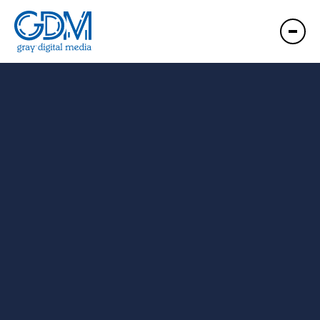
GDM West Lafayette