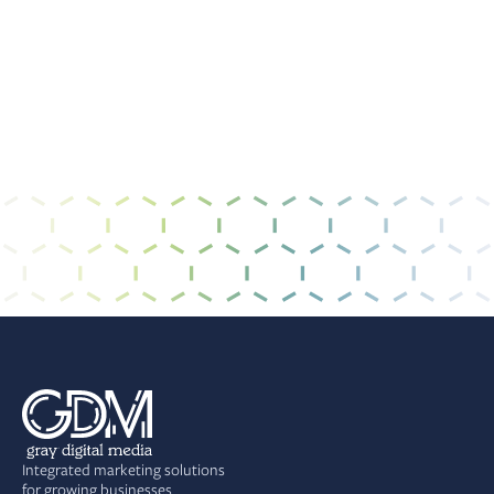
I have read and agree to the
privacy policy &
terms of use
.
Integrated marketing solutions
for growing businesses