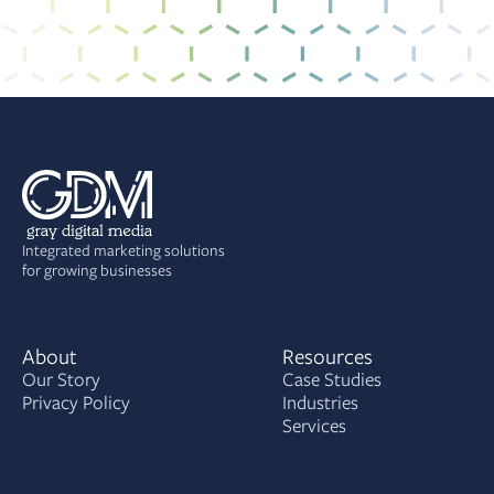
Integrated marketing solutions
for growing businesses
About
Resources
Our Story
Case Studies
Privacy Policy
Industries
Services