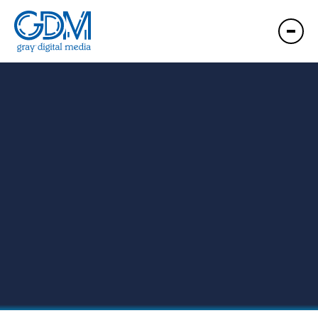
GDM Wichita