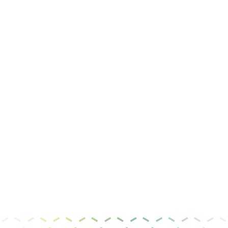
Job Title
Message
I have read and agree to the
privacy policy &
terms of use
.