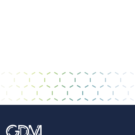
I have read and agree to the
privacy policy &
terms of use
.