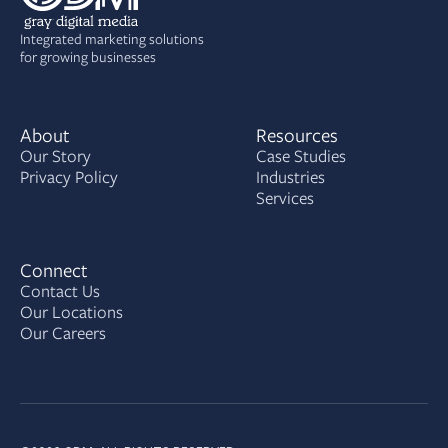
Integrated marketing solutions
for growing businesses
About
Resources
Our Story
Case Studies
Privacy Policy
Industries
Services
Connect
Contact Us
Our Locations
Our Careers