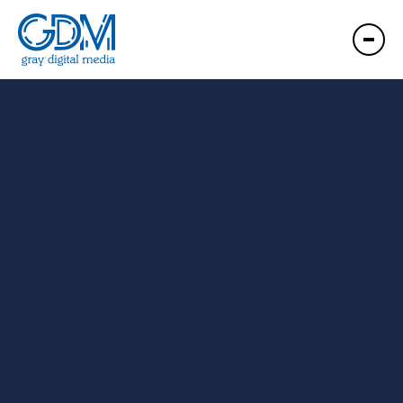
GDM Wilmington