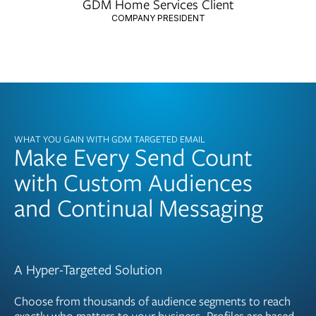
GDM Home Services Client
COMPANY PRESIDENT
WHAT YOU GAIN WITH GDM TARGETED EMAIL
Make Every Send Count
with Custom Audiences
and Continual Messaging
A Hyper-Targeted Solution
Choose from thousands of audience segments to reach