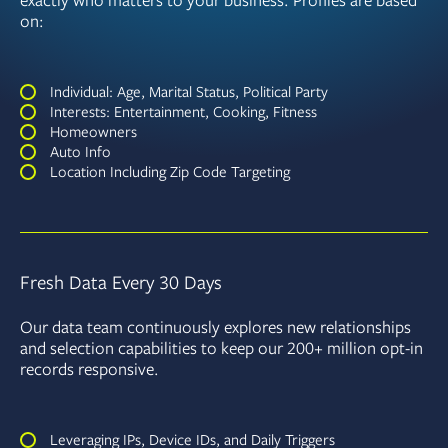
exactly who matters to your business. Profiles are based
on:
Individual: Age, Marital Status, Political Party
Interests: Entertainment, Cooking, Fitness
Homeowners
Auto Info
Location Including Zip Code Targeting
Fresh Data Every 30 Days
Our data team continuously explores new relationships
and selection capabilities to keep our 200+ million opt-in
records responsive.
Leveraging IPs, Device IDs, and Daily Triggers