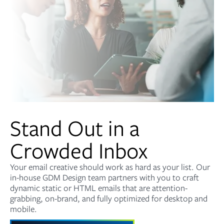
Stand Out in a
Crowded Inbox
Your email creative should work as hard as your list. Our
in-house GDM Design team partners with you to craft
dynamic static or HTML emails that are attention-
grabbing, on-brand, and fully optimized for desktop and
mobile.