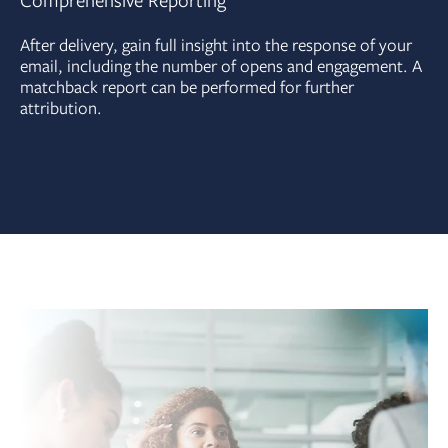
Comprehensive Reporting
After delivery, gain full insight into the response of your
email, including the number of opens and engagement. A
matchback report can be performed for further
attribution.