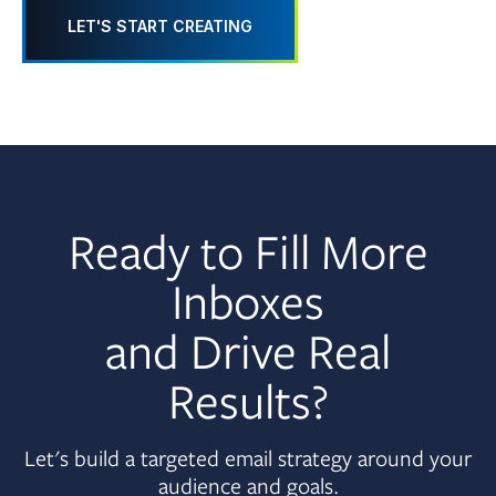
LET'S START CREATING
Ready to Fill More
Inboxes
and Drive Real
Results?
Let's build a targeted email strategy around your
audience and goals.