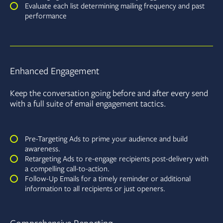
Evaluate each list determining mailing frequency and past
performance
Enhanced Engagement
Keep the conversation going before and after every send
with a full suite of email engagement tactics.
Pre-Targeting Ads to prime your audience and build
awareness.
Retargeting Ads to re-engage recipients post-delivery with
a compelling call-to-action.
Follow-Up Emails for a timely reminder or additional
information to all recipients or just openers.