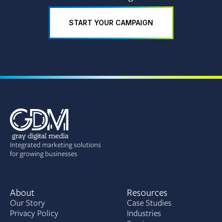
START YOUR CAMPAIGN
Integrated marketing solutions
for growing businesses
About
Resources
Our Story
Case Studies
Privacy Policy
Industries