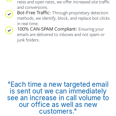
rates and open rates, we offer increased site traffic
and conversions.
Bot-Free Traffic:
Through proprietary detection
methods, we identify, block, and replace bot clicks
in real time.
100% CAN-SPAM Compliant:
Ensuring your
emails are delivered to inboxes and not spam or
junk folders.
"Each time a new targeted email
is sent out we can immediately
see an increase in call volume to
our office as well as new
customers."