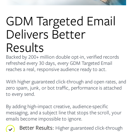
GDM Targeted Email
Delivers Better
Results
Backed by 200+ million double opt-in, verified records
refreshed every 30 days, every GDM Targeted Email
reaches a real, responsive audience ready to act.
With higher guaranteed click-through and open rates, and
zero spam, junk, or bot traffic, performance is attached
to every send.
By adding high-impact creative, audience-specific
messaging, and a subject line that stops the scroll, your
emails become impossible to ignore.
Better Results:
Higher guaranteed click-through