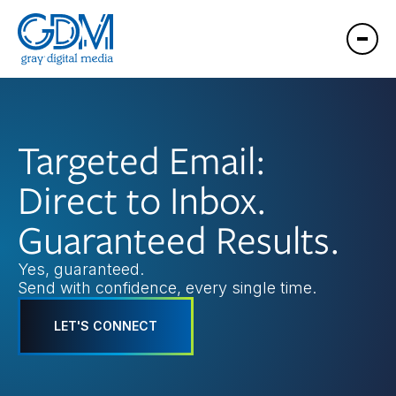
Targeted Email:
Direct to Inbox.
Guaranteed Results.
Yes, guaranteed.
Send with confidence, every single time.
LET'S CONNECT