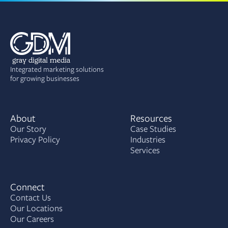
Integrated marketing solutions
for growing businesses
About
Resources
Our Story
Case Studies
Privacy Policy
Industries
Services
Connect
Contact Us
Our Locations
Our Careers