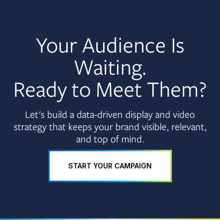
Your Audience Is
Waiting.
Ready to Meet Them?
Let's build a data-driven display and video
strategy that keeps your brand visible, relevant,
and top of mind.
START YOUR CAMPAIGN