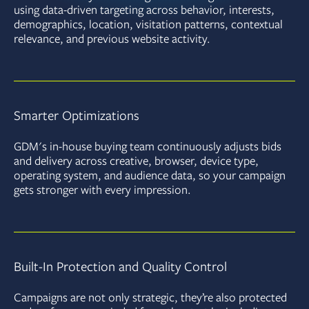
using data-driven targeting across behavior, interests,
demographics, location, visitation patterns, contextual
relevance, and previous website activity.
Smarter Optimizations
GDM's in-house buying team continuously adjusts bids
and delivery across creative, browser, device type,
operating system, and audience data, so your campaign
gets stronger with every impression.
Built-In Protection and Quality Control
Campaigns are not only strategic, they’re also protected