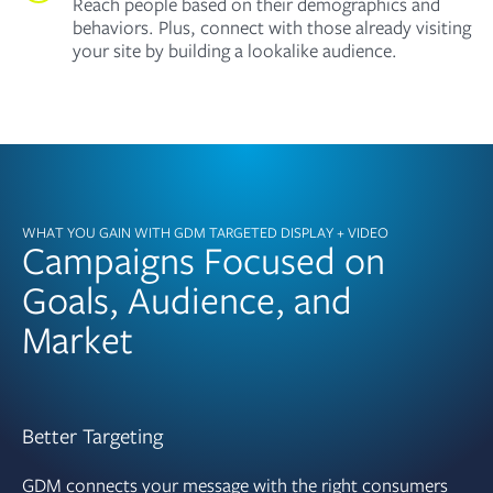
Reach people based on their demographics and
behaviors. Plus, connect with those already visiting
your site by building a lookalike audience.
WHAT YOU GAIN WITH GDM TARGETED DISPLAY + VIDEO
Campaigns Focused on
Goals, Audience, and
Market
Better Targeting
GDM connects your message with the right consumers