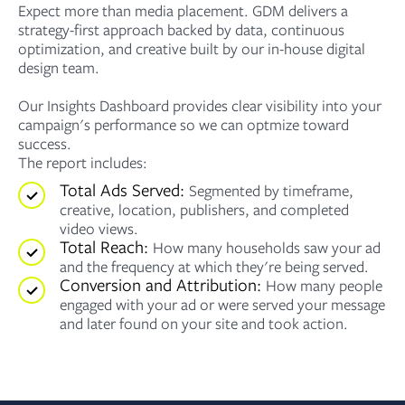
Expect more than media placement. GDM delivers a
strategy-first approach backed by data, continuous
optimization, and creative built by our in-house digital
design team.
Our Insights Dashboard provides clear visibility into your
campaign's performance so we can optmize toward
success.
The report includes:
Total Ads Served:
Segmented by timeframe,
creative, location, publishers, and completed
video views.
Total Reach:
How many households saw your ad
and the frequency at which they're being served.
Conversion and Attribution:
How many people
engaged with your ad or were served your message
and later found on your site and took action.