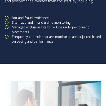
and performance-minded from the start by including:
Bot and fraud avoidance
Site fraud and invalid traffic monitoring
Managed exclusion lists to reduce underperforming
placements
Frequency controls that are monitored and adjusted based
on pacing and performance