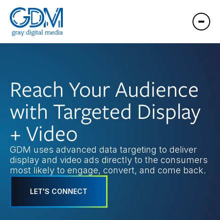
Reach Your Audience
with Targeted Display
+ Video
GDM uses advanced data targeting to deliver
display and video ads directly to the consumers
most likely to engage, convert, and come back.
LET'S CONNECT