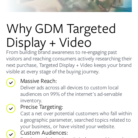
Why GDM Targeted
Display + Video
From building brand awareness to re-engaging past
visitors and reaching consumers actively researching their
next purchase, Targeted Display + Video keeps your brand
visible at every stage of the buying journey.
Massive Reach:
Deliver ads across all devices to custom local
audiences on 99% of the internet's ad-servable
inventory.
Precise Targeting:
Cast a net over potential customers who fall within
a geographic parameter, searched topics related to
your business, or have visited your website.
Custom Audiences: