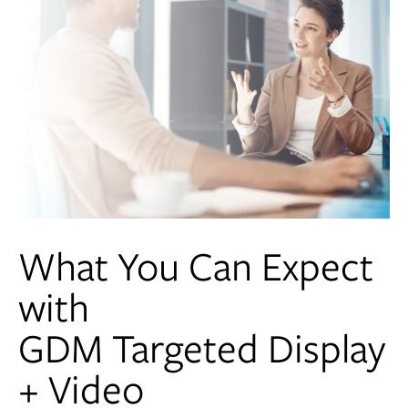
What You Can Expect
with
GDM Targeted Display
+ Video